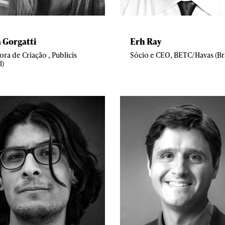
a Gorgatti
Erh Ray
ora de Criação , Publicis
Sócio e CEO, BETC/Havas (Bra
l)