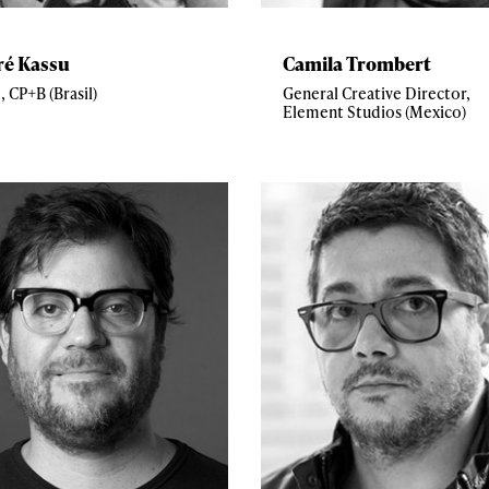
ré Kassu
Camila Trombert
, CP+B (Brasil)
General Creative Director,
Element Studios (Mexico)