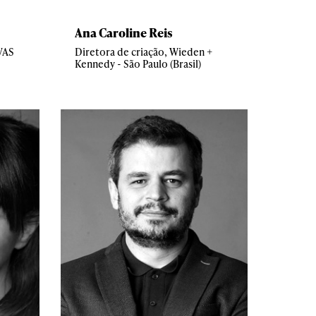
Ana Caroline Reis
AVAS
Diretora de criação, Wieden +
Kennedy - São Paulo (Brasil)