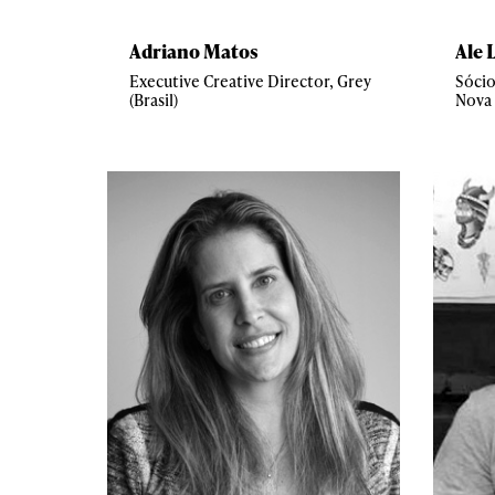
Adriano Matos
Ale 
Executive Creative Director, Grey
Sócio
(Brasil)
Nova 