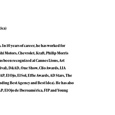
ica)
 In 10 years of career, he has worked for
hi Motors, Chevrolet, Kraft, Philip Morris
as been recognized at Cannes Lions, Art
stival), D&AD, One Show, Clio Awards, LIA
P, El Ojo, El Sol, Effie Awards, AD Stars, The
luding Best Agency and Best Idea). He has also
IAP, El Ojo de Iberoamérica, FIP and Young