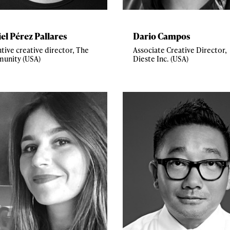
el Pérez Pallares
Dario Campos
tive creative director, The
Associate Creative Director,
unity (USA)
Dieste Inc. (USA)