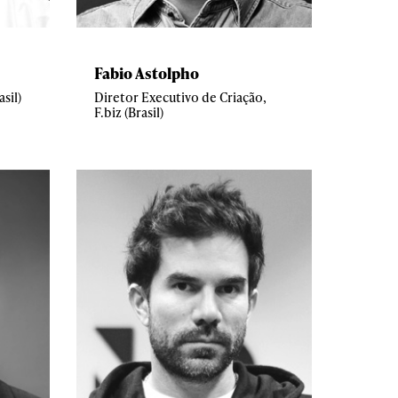
Fabio Astolpho
sil)
Diretor Executivo de Criação,
F.biz (Brasil)