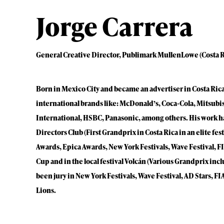
Jorge Carrera
General Creative Director, Publimark MullenLowe (Costa R
Born in Mexico City and became an advertiser in Costa Rica.
international brands like: McDonald’s, Coca-Cola, Mitsubis
International, HSBC, Panasonic, among others. His work h
Directors Club (First Grandprix in Costa Rica in an elite fe
Awards, Epica Awards, New York Festivals, Wave Festival, FIA
Cup and in the local festival Volcán (Various Grandprix inc
been jury in New York Festivals, Wave Festival, AD Stars, F
Lions.