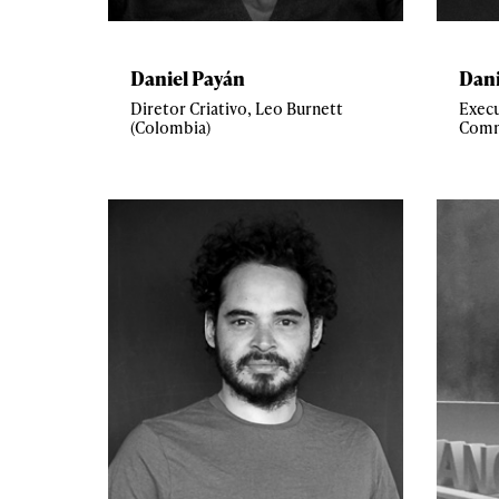
Daniel Payán
Dani
Diretor Criativo, Leo Burnett
Execu
(Colombia)
Comm