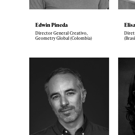
Edwin Pineda
Elis
Director General Creativo,
Diret
Geometry Global (Colombia)
(Brasi