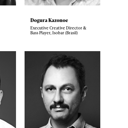
Dogura Kazonoe
Executive Creative Director &
Bass Player, Isobar (Brasil)