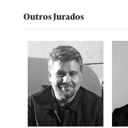
Outros Jurados