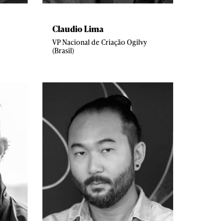
Claudio Lima
VP Nacional de Criação Ogilvy
(Brasil)