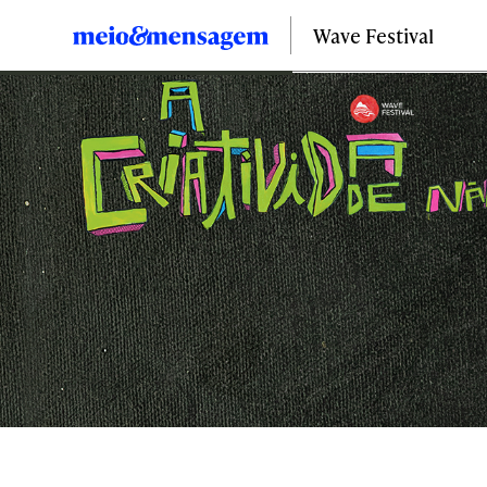
Wave Festival