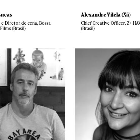
Lucas
Alexandre Vilela (Xã)
 e Diretor de cena, Bossa
Chief Creative Officer, Z+ H
Films (Brasil)
(Brasil)