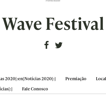
Publicidade
Wave Festival
ias 2020[:en]Notícias 2020[:]
Premiação
Loca
cias[:]
Fale Conosco