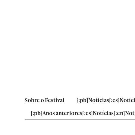
Sobre o Festival
[:pb]Notícias[:es]Notíc
[:pb]Anos anteriores[:es]Notícias[:en]Notí