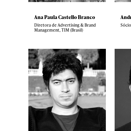
Ana Paula Castello Branco
And
Diretora de Advertising & Brand
Sócio
Management, TIM (Brasil)