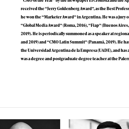
“CMO of the Year” by the newspaper El Cronista and the A
received the “Jerry Goldenberg Award”, as the Best Profes
he won the “Marketer Award” in Argentina. He was a jury of
“Global Media Award” (Roma, 2016), “Fiap” (Buenos Aires,
2019). He is periodically summoned as a speaker at region
and 2019) and “CMO Latin Summit” (Panamá, 2019). He has 
the Universidad Argentina de la Empresa (UADE), and has 
was a degree and postgraduate degree teacher at the Paler