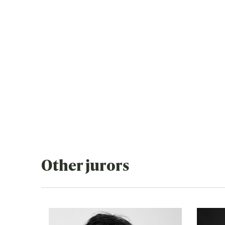
Other jurors