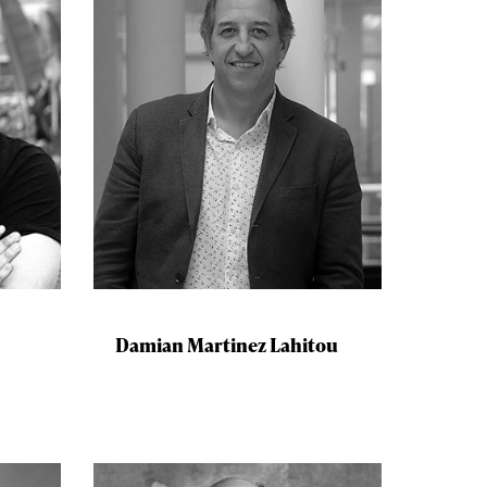
Damian Martinez Lahitou