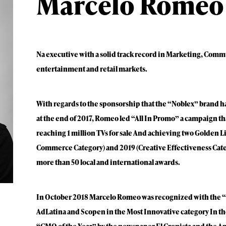
Marcelo Romeo
Na executive with a solid track record in Marketing, Comm
entertainment and retail markets.
With regards to the sponsorship that the “Noblex” brand h
at the end of 2017, Romeo led “All In Promo” a campaign tha
reaching 1 million TVs for sale And achieving two Golden Li
Commerce Category) and 2019 (Creative Effectiveness Cat
more than 50 local and international awards.
In October 2018 Marcelo Romeo was recognized with the 
AdLatina and Scopen in the Most Innovative category In th