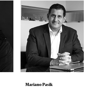
Mariano Pasik