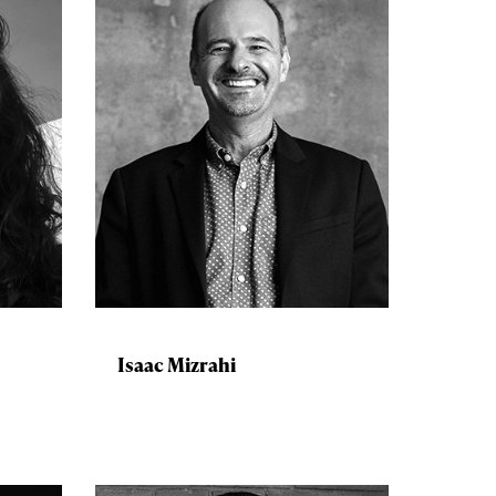
Isaac Mizrahi