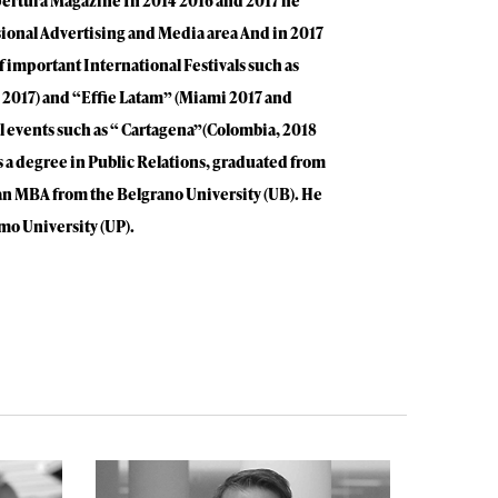
pertura Magazine In 2014 2016 and 2017 he
sional Advertising and Media area And in 2017
 important International Festivals such as
 2017) and “Effie Latam” (Miami 2017 and
al events such as “ Cartagena”(Colombia, 2018
a degree in Public Relations, graduated from
an MBA from the Belgrano University (UB). He
mo University (UP).