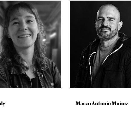
dy
Marco Antonio Muñoz