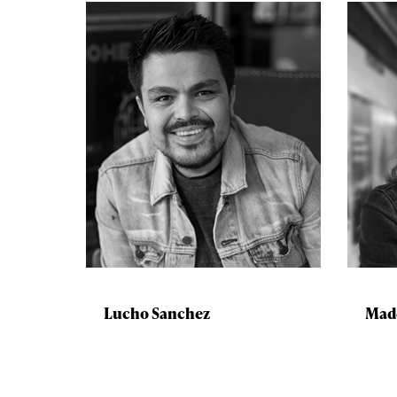
Lucho Sanchez
Mad