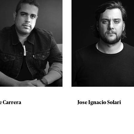
e Carrera
Jose Ignacio Solari