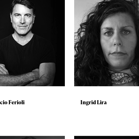
cio Ferioli
Ingrid Lira