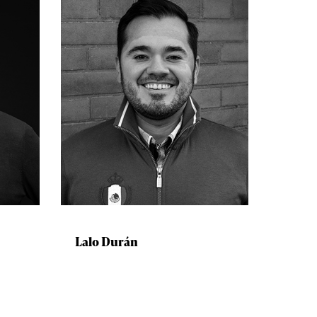
Lalo Durán