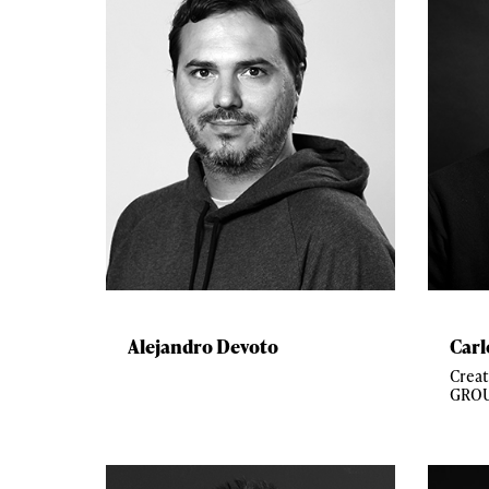
Alejandro Devoto
Carl
Crea
GROU