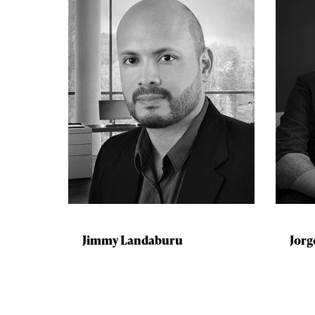
Jimmy Landaburu
Jorg