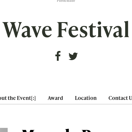
Publicidade
Wave Festival
ut the Event[:]
Award
Location
Contact 