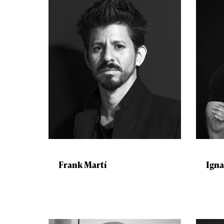
Frank Martí
Igna