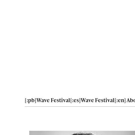
[:pb]Wave Festival[:es]Wave Festival[:en] Abo