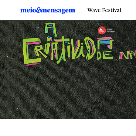
Wave Festival