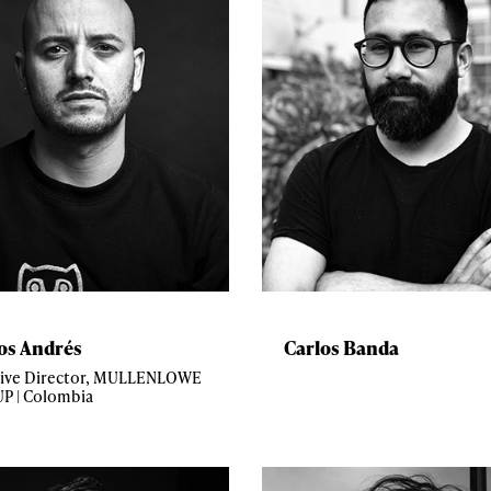
os Andrés
Carlos Banda
tive Director, MULLENLOWE
P | Colombia