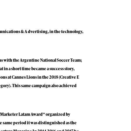
unications & A dvertising, in the technology,
as with the Argentine National Soccer Team;
t in a short time became a success story,
ons at Cannes Lions in the 2018 (Creative E
egory). This same campaign also achieved
“Marketer Latam Award” organized by
e same period it was distinguished as the