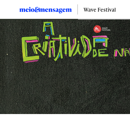
Wave Festival