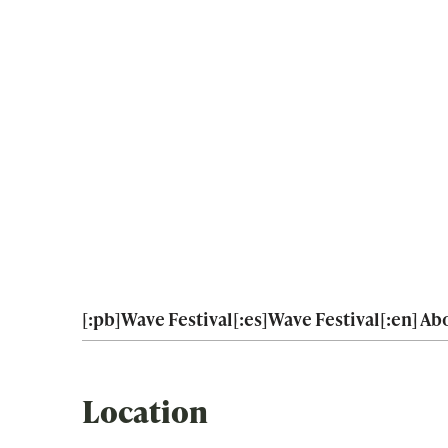
[:pb]Wave Festival[:es]Wave Festival[:en] Abo
Location