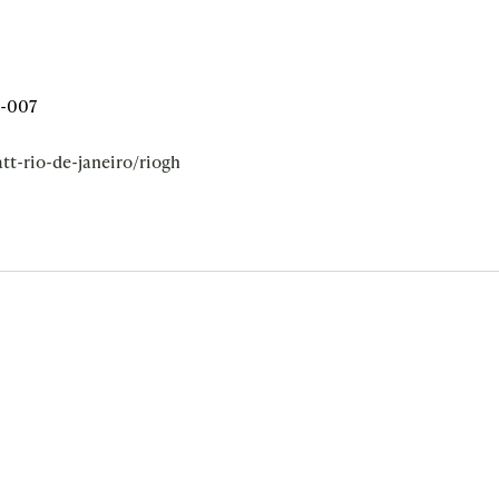
5-007
tt-rio-de-janeiro/riogh