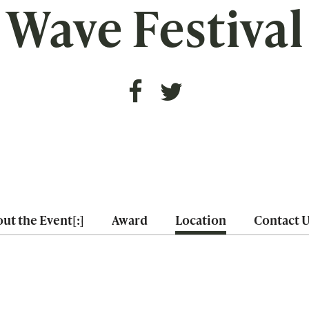
Wave Festival
ut the Event[:]
Award
Location
Contact 