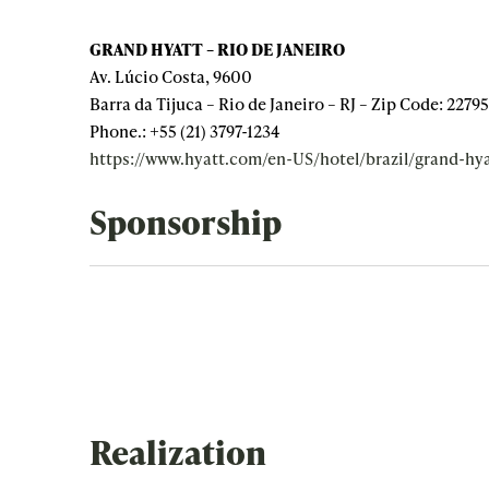
GRAND HYATT – RIO DE JANEIRO
Av. Lúcio Costa, 9600
Barra da Tijuca – Rio de Janeiro – RJ – Zip Code: 2279
Phone.: +55 (21) 3797-1234
https://www.hyatt.com/en-US/hotel/brazil/grand-hya
Sponsorship
Realization