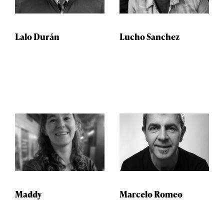
Lalo Durán
Lucho Sanchez
Maddy
Marcelo Romeo