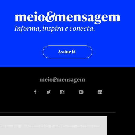
Informa, inspira e conecta.
Assine Já
Copyright 2010 - 2026 • Meio & Mensagem - Todos os direitos Reservados