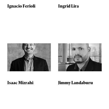
Ignacio Ferioli
Ingrid Lira
Isaac Mizrahi
Jimmy Landaburu