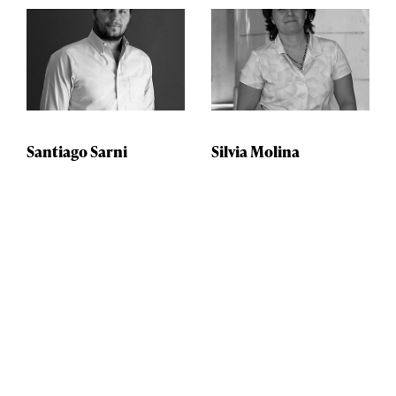
Santiago Sarni
Silvia Molina