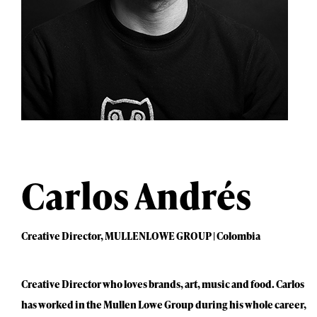
Carlos Andrés
Creative Director, MULLENLOWE GROUP | Colombia
Creative Director who loves brands, art, music and food. Carlos
has worked in the Mullen Lowe Group during his whole career,