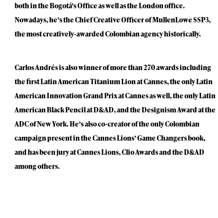
both in the Bogotá’s Office as well as the London office.
Nowadays, he’s the Chief Creative Officer of MullenLowe SSP3,
the most creatively-awarded Colombian agency historically.
Carlos Andrés is also winner of more than 270 awards including
the first Latin American Titanium Lion at Cannes, the only Latin
American Innovation Grand Prix at Cannes as well, the only Latin
American Black Pencil at D&AD, and the Designism Award at the
ADC of New York. He’s also co-creator of the only Colombian
campaign present in the Cannes Lions’ Game Changers book,
and has been jury at Cannes Lions, Clio Awards and the D&AD
among others.