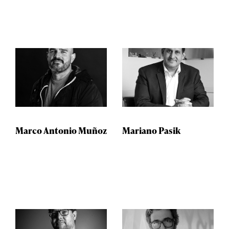
Marco Antonio Muñoz
Mariano Pasik