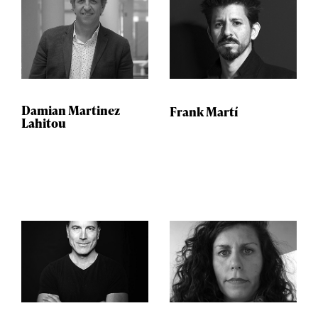
Damian Martinez
Frank Martí
Lahitou