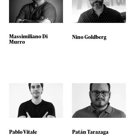
Massimiliano Di
Nino Goldberg
Murro
Pablo Vitale
Patán Tarazaga