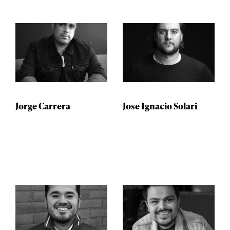
Jorge Carrera
Jose Ignacio Solari