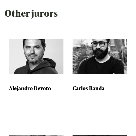
Other jurors
Alejandro Devoto
Carlos Banda