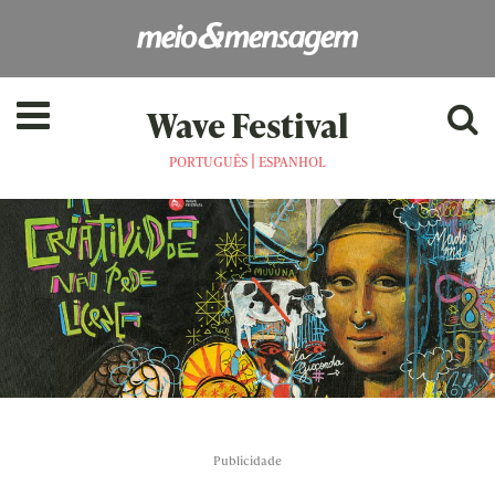
Wave Festival
|
PORTUGUÊS
ESPANHOL
Publicidade