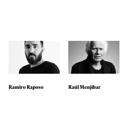
Ramiro Raposo
Raúl Menjibar