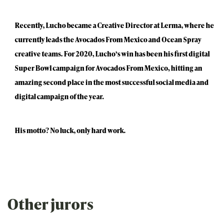
Recently, Lucho became a Creative Director at Lerma, where he
currently leads the Avocados From Mexico and Ocean Spray
creative teams. For 2020, Lucho’s win has been his first digital
Super Bowl campaign for Avocados From Mexico, hitting an
amazing second place in the most successful social media and
digital campaign of the year.
His motto? No luck, only hard work.
Other jurors