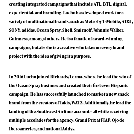
creating integrated campaigns that include ATL, BTL, digital,
experiential, and branding. Lucho has developed work for a
variety of multinational brands, such as Metro by T-Mobile, AT&T,
SONY, adidas, Ocean Spray, Shell, Smirnoff, Johnnie Walker,
Guinness, amongst others. He is a fanatic of award-winning
campaigns, but also he is a creative who takes on every brand
project with the idea of giving it a purpose.
In 2016 Lucho joined Richards/Lerma, where he lead the win of
the Ocean Spray business and created their first ever Hispanic
campaign. He has successfully launched to market a new snack
brand from the creators of Takis, WATZ. Additionally, he lead the
landing of the Southwest Airlines account – all while receiving
multiple accolades for the agency: Grand Prix at FIAP, Ojo de
Iberoamerica, and national Addys.