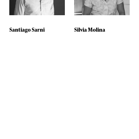
Santiago Sarni
Silvia Molina