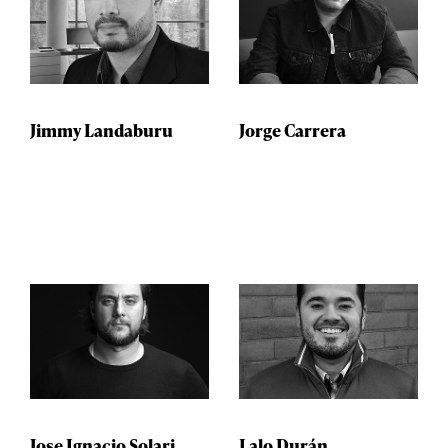
Jimmy Landaburu
Jorge Carrera
Jose Ignacio Solari
Lalo Durán