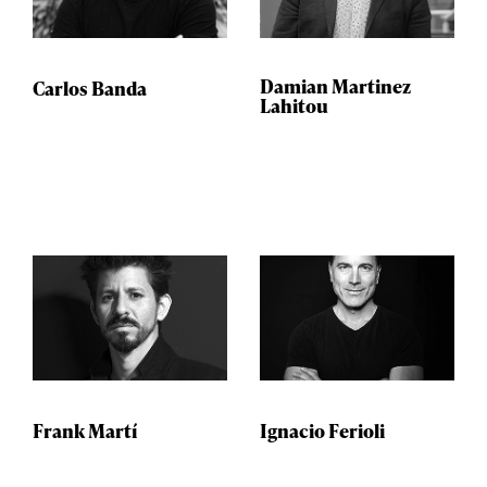
Damian Martinez
Carlos Banda
Lahitou
Frank Martí
Ignacio Ferioli