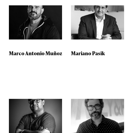
Marco Antonio Muñoz
Mariano Pasik