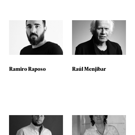
Ramiro Raposo
Raúl Menjibar