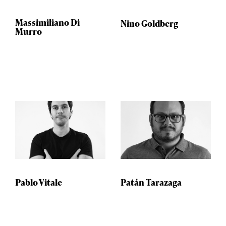
Massimiliano Di
Nino Goldberg
Murro
Pablo Vitale
Patán Tarazaga