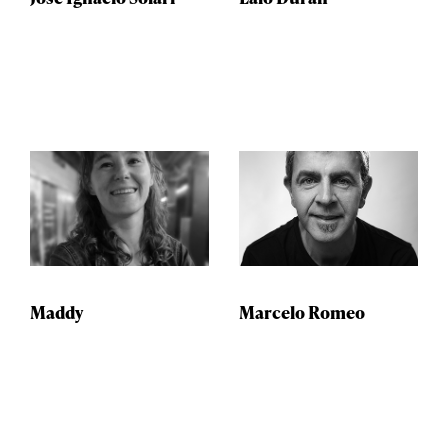
Maddy
Marcelo Romeo