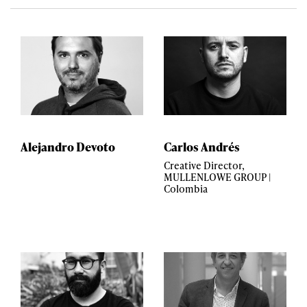
Alejandro Devoto
Carlos Andrés
Creative Director,
MULLENLOWE GROUP |
Colombia