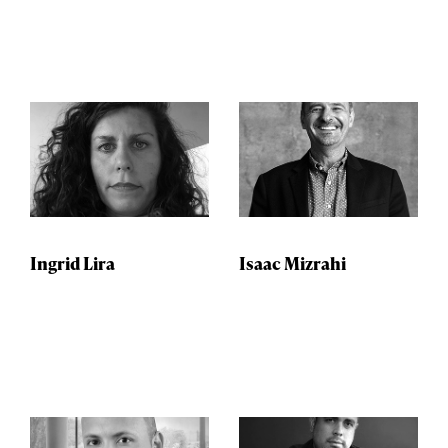
Ingrid Lira
Isaac Mizrahi