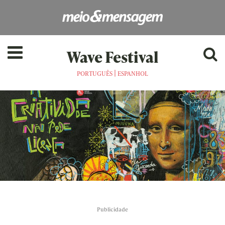
Wave Festival
|
PORTUGUÊS
ESPANHOL
Publicidade