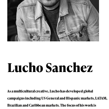
Lucho Sanchez
As a multicultural creative, Lucho has developed global
campaigns including US General and Hispanic markets, LATAM,
Brazilian and Caribbean markets. The focus of his work is